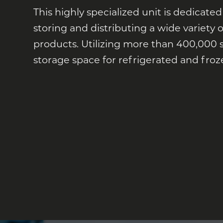
This highly specialized unit is dedicated
storing and distributing a wide variety
products. Utilizing more than 400,000 
storage space for refrigerated and froz