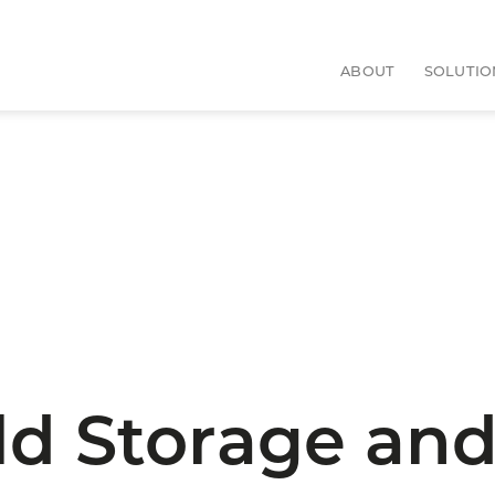
ABOUT
SOLUTIO
d Storage and