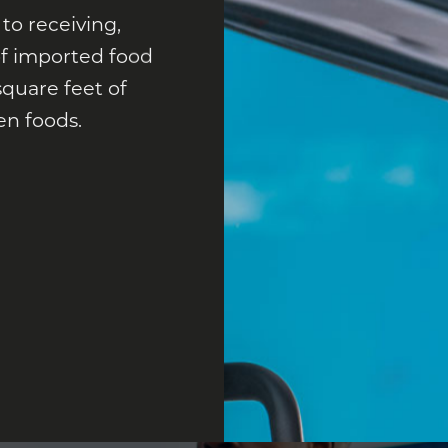
 to receiving,
 of imported food
square feet of
en foods.