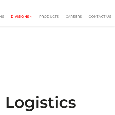
NS
DIVISIONS
PRODUCTS
CAREERS
CONTACT US
 Logistics