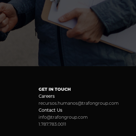
GET IN TOUCH
Careers
recursos.humanos@trafongroup.com
Contact Us
info@trafongroup.com
1.787.783.0011