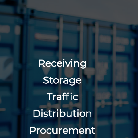
Receiving
Storage
Traffic
Distribution
Procurement