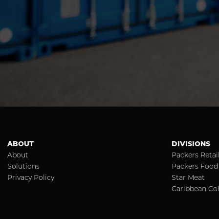
ABOUT
DIVISIONS
About
Packers Retai
Solutions
Packers Food 
Privacy Policy
Star Meat
Caribbean Col