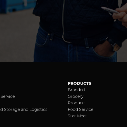
PRODUCTS
l
Branded
Service
Grocery
Produce
d Storage and Logistics
Food Service
Star Meat